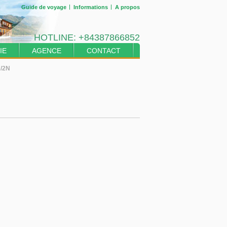
Guide de voyage
Informations
A propos
HOTLINE:
+84387866852
IE
AGENCE
CONTACT
J/2N